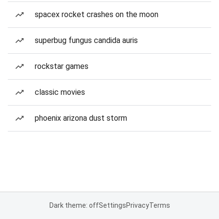
spacex rocket crashes on the moon
superbug fungus candida auris
rockstar games
classic movies
phoenix arizona dust storm
Dark theme: off
Settings
Privacy
Terms