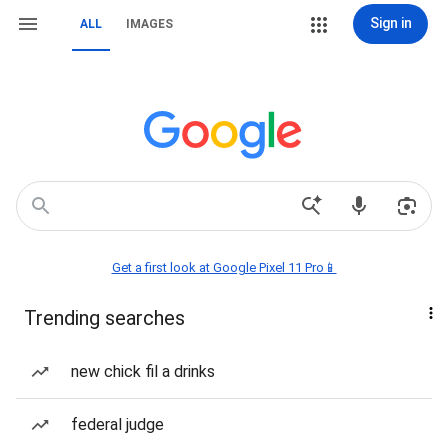
Sign in
ALL
IMAGES
Get a first look at Google Pixel 11 Pro📱
Trending searches
new chick fil a drinks
federal judge