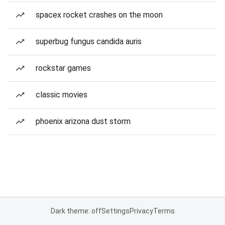
spacex rocket crashes on the moon
superbug fungus candida auris
rockstar games
classic movies
phoenix arizona dust storm
Dark theme: off
Settings
Privacy
Terms