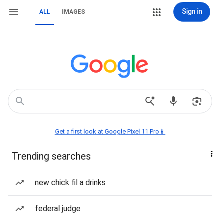
Sign in
ALL
IMAGES
Get a first look at Google Pixel 11 Pro📱
Trending searches
new chick fil a drinks
federal judge