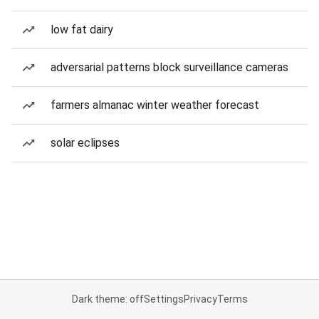
low fat dairy
adversarial patterns block surveillance cameras
farmers almanac winter weather forecast
solar eclipses
Dark theme: off
Settings
Privacy
Terms