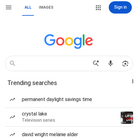
Sign in
ALL
IMAGES
Trending searches
permanent daylight savings time
crystal lake
Television series
david wright melanie alder