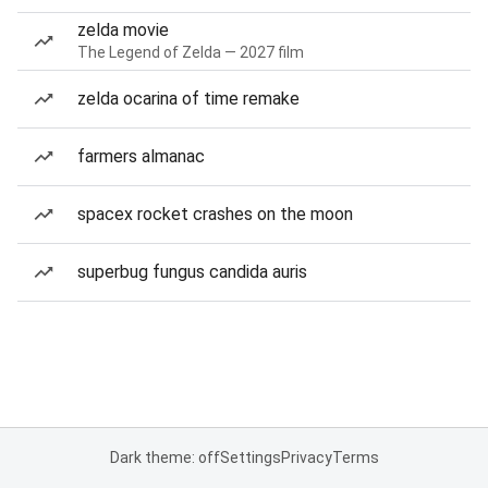
zelda movie
The Legend of Zelda — 2027 film
zelda ocarina of time remake
farmers almanac
spacex rocket crashes on the moon
superbug fungus candida auris
Dark theme: off
Settings
Privacy
Terms