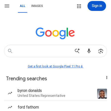
Sign in
ALL
IMAGES
Get a first look at Google Pixel 11 Pro📱
Trending searches
byron donalds
United States Representative
ford fathom