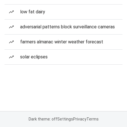
low fat dairy
adversarial patterns block surveillance cameras
farmers almanac winter weather forecast
solar eclipses
Dark theme: off
Settings
Privacy
Terms