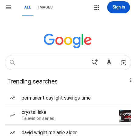
Sign in
ALL
IMAGES
Trending searches
permanent daylight savings time
crystal lake
Television series
david wright melanie alder