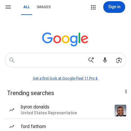
Sign in
ALL
IMAGES
Get a first look at Google Pixel 11 Pro📱
Trending searches
byron donalds
United States Representative
ford fathom