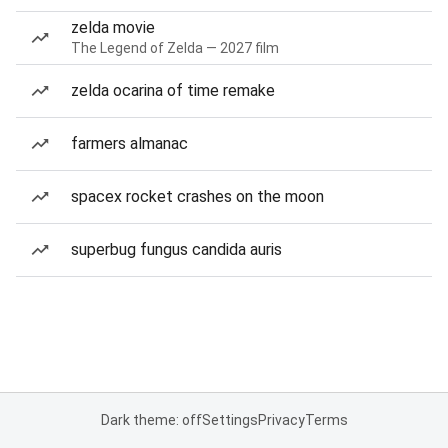
zelda movie
The Legend of Zelda — 2027 film
zelda ocarina of time remake
farmers almanac
spacex rocket crashes on the moon
superbug fungus candida auris
Dark theme: off
Settings
Privacy
Terms