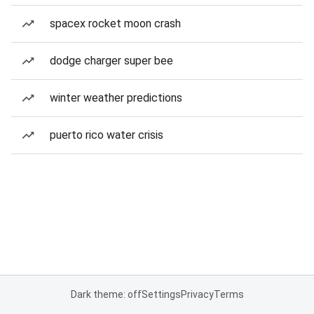
spacex rocket moon crash
dodge charger super bee
winter weather predictions
puerto rico water crisis
Dark theme: off
Settings
Privacy
Terms