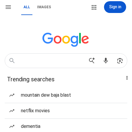
Sign in
ALL
IMAGES
Trending searches
mountain dew baja blast
netflix movies
dementia