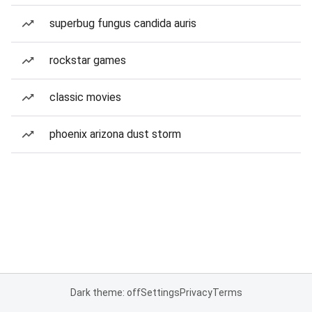
superbug fungus candida auris
rockstar games
classic movies
phoenix arizona dust storm
Dark theme: off
Settings
Privacy
Terms