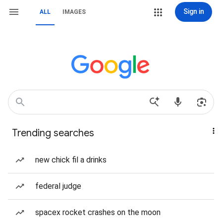
Sign in
ALL
IMAGES
Trending searches
new chick fil a drinks
federal judge
spacex rocket crashes on the moon