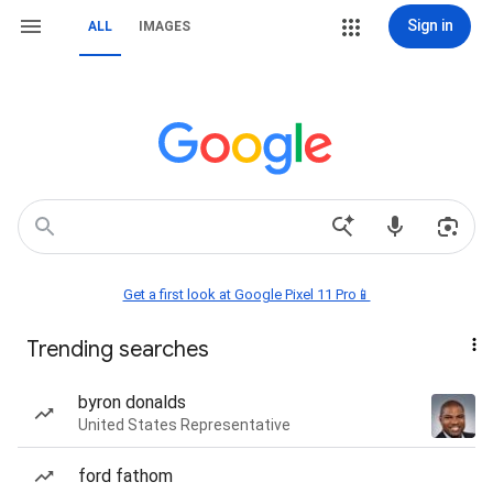
Sign in
ALL
IMAGES
Get a first look at Google Pixel 11 Pro📱
Trending searches
byron donalds
United States Representative
ford fathom