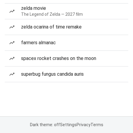
zelda movie
The Legend of Zelda — 2027 film
zelda ocarina of time remake
farmers almanac
spacex rocket crashes on the moon
superbug fungus candida auris
Dark theme: off
Settings
Privacy
Terms