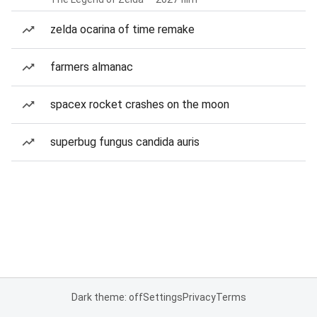
zelda ocarina of time remake
farmers almanac
spacex rocket crashes on the moon
superbug fungus candida auris
Dark theme: off
Settings
Privacy
Terms