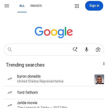
Sign in
ALL
IMAGES
Trending searches
byron donalds
United States Representative
ford fathom
zelda movie
The Legend of Zelda — 2027 film