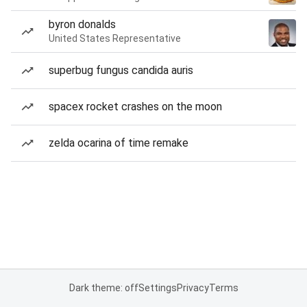
byron donalds
United States Representative
superbug fungus candida auris
spacex rocket crashes on the moon
zelda ocarina of time remake
Dark theme: off
Settings
Privacy
Terms