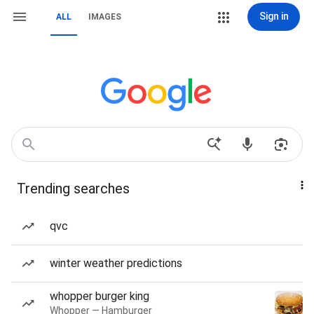
Sign in
ALL
IMAGES
Trending searches
qvc
winter weather predictions
whopper burger king
Whopper — Hamburger