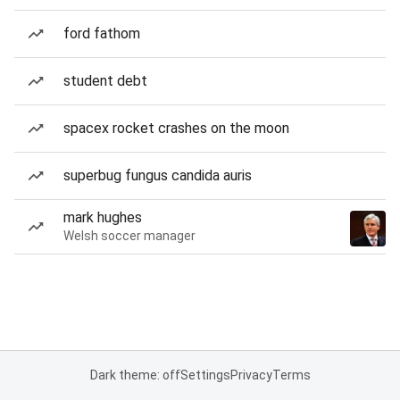
ford fathom
student debt
spacex rocket crashes on the moon
superbug fungus candida auris
mark hughes
Welsh soccer manager
Dark theme: off
Settings
Privacy
Terms