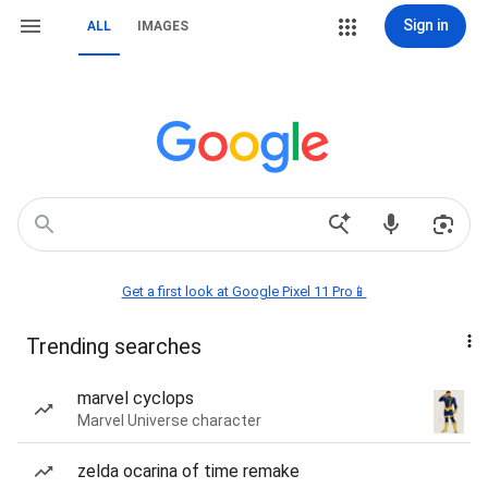
Sign in
ALL
IMAGES
Get a first look at Google Pixel 11 Pro📱
Trending searches
marvel cyclops
Marvel Universe character
zelda ocarina of time remake