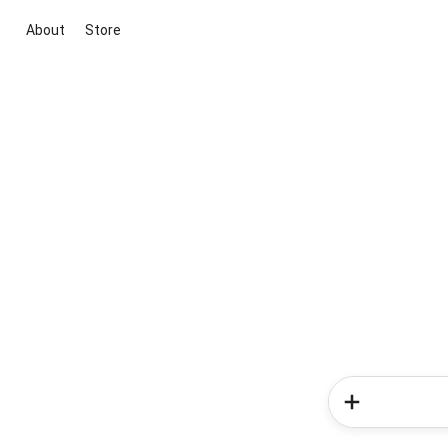
About
Store