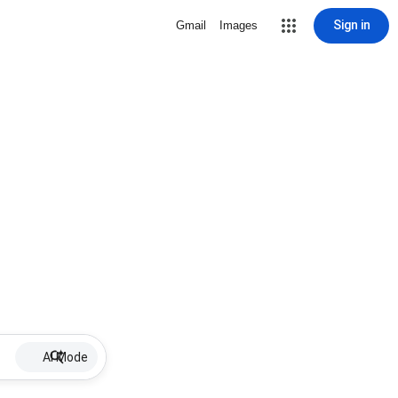
Sign in
Gmail
Images
AI Mode