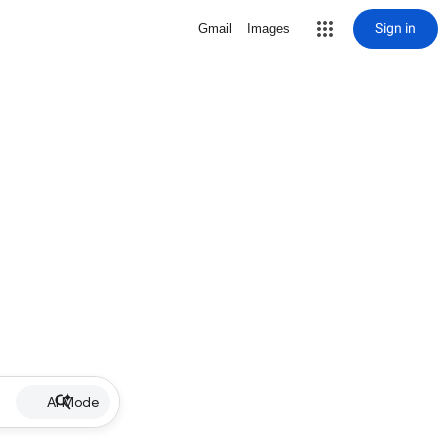
Sign in
Gmail
Images
AI Mode