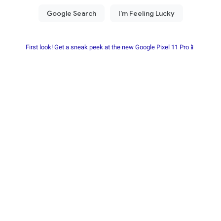
First look! Get a sneak peek at the new Google Pixel 11 Pro📱