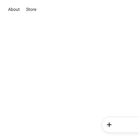
About
Store