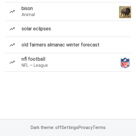
bison
Animal
solar eclipses
old farmers almanac winter forecast
nfl football
NFL — League
Dark theme: off
Settings
Privacy
Terms