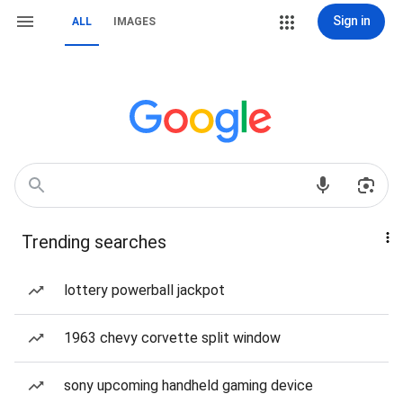
Sign in
ALL
IMAGES
Trending searches
lottery powerball jackpot
1963 chevy corvette split window
sony upcoming handheld gaming device