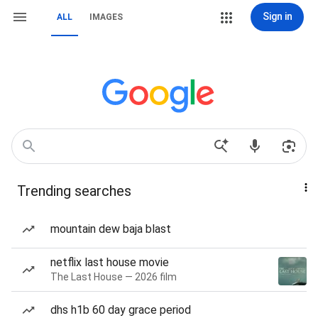
Sign in
ALL
IMAGES
Trending searches
mountain dew baja blast
netflix last house movie
The Last House — 2026 film
dhs h1b 60 day grace period