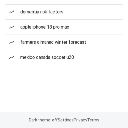
dementia risk factors
apple iphone 18 pro max
farmers almanac winter forecast
mexico canada soccer u20
Dark theme: off
Settings
Privacy
Terms