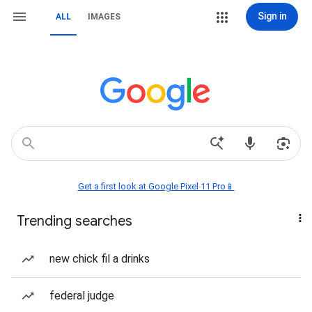
Sign in
ALL
IMAGES
Get a first look at Google Pixel 11 Pro📱
Trending searches
new chick fil a drinks
federal judge