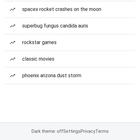
spacex rocket crashes on the moon
superbug fungus candida auris
rockstar games
classic movies
phoenix arizona dust storm
Dark theme: off
Settings
Privacy
Terms