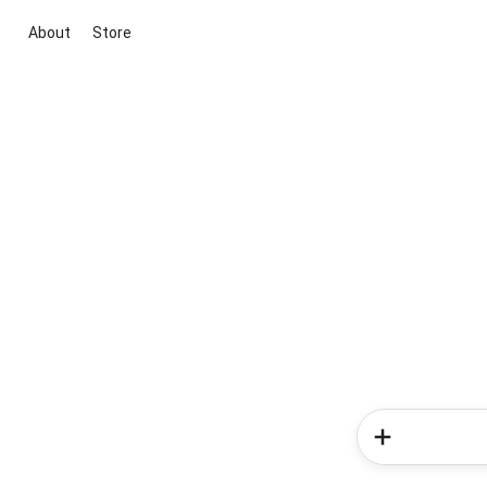
About
Store