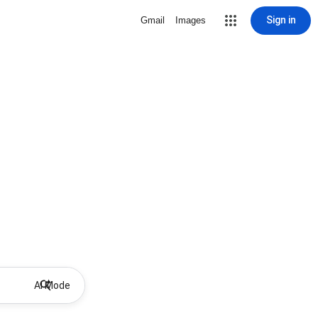
Sign in
Gmail
Images
AI Mode