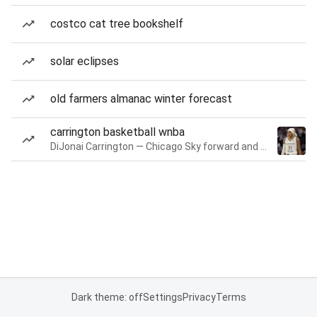
costco cat tree bookshelf
solar eclipses
old farmers almanac winter forecast
carrington basketball wnba
DiJonai Carrington — Chicago Sky forward and guard
Dark theme: off
Settings
Privacy
Terms