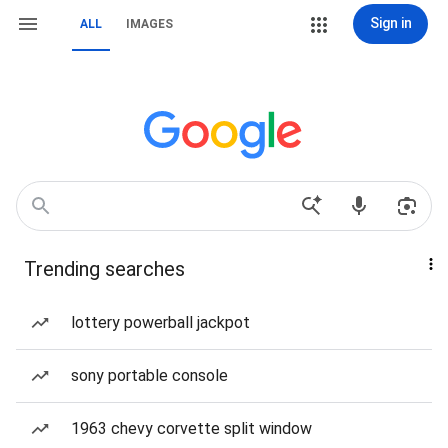
Sign in
ALL
IMAGES
Trending searches
lottery powerball jackpot
sony portable console
1963 chevy corvette split window