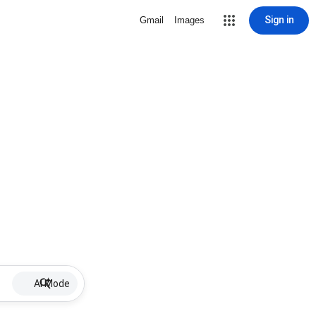
Sign in
Gmail
Images
AI Mode