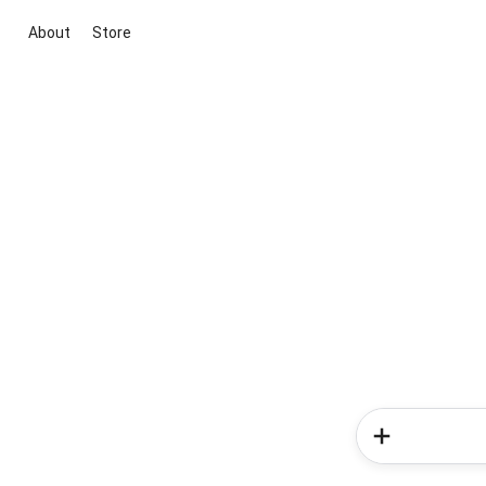
About
Store