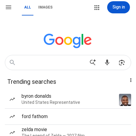
Sign in
ALL
IMAGES
Trending searches
byron donalds
United States Representative
ford fathom
zelda movie
The Legend of Zelda — 2027 film