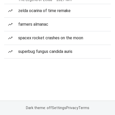
zelda ocarina of time remake
farmers almanac
spacex rocket crashes on the moon
superbug fungus candida auris
Dark theme: off
Settings
Privacy
Terms