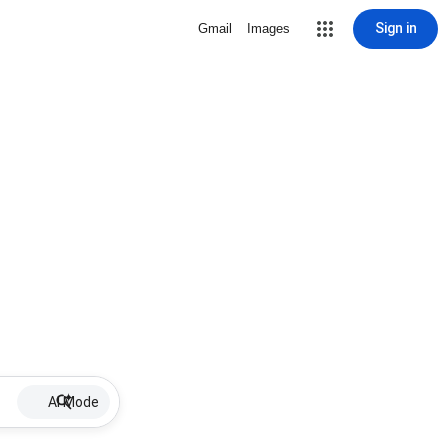
Sign in
Gmail
Images
AI Mode