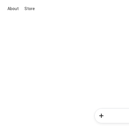
About
Store