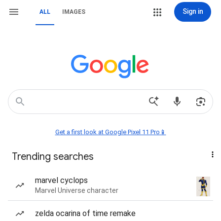
Sign in
ALL
IMAGES
Get a first look at Google Pixel 11 Pro📱
Trending searches
marvel cyclops
Marvel Universe character
zelda ocarina of time remake