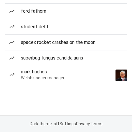
ford fathom
student debt
spacex rocket crashes on the moon
superbug fungus candida auris
mark hughes
Welsh soccer manager
Dark theme: off
Settings
Privacy
Terms