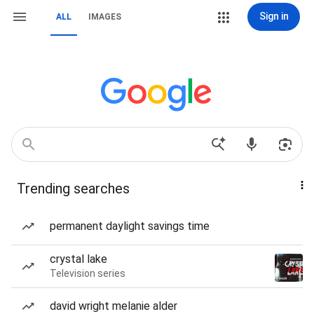
Sign in
ALL
IMAGES
Trending searches
permanent daylight savings time
crystal lake
Television series
david wright melanie alder