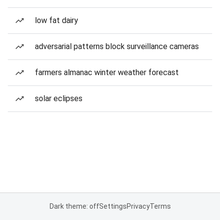
low fat dairy
adversarial patterns block surveillance cameras
farmers almanac winter weather forecast
solar eclipses
Dark theme: off
Settings
Privacy
Terms