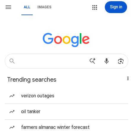
Sign in
ALL
IMAGES
Trending searches
verizon outages
oil tanker
farmers almanac winter forecast