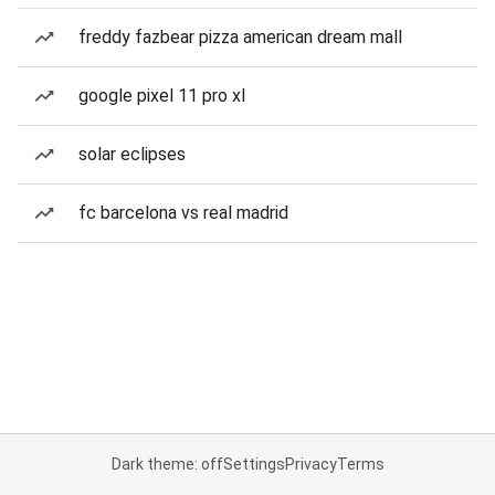
freddy fazbear pizza american dream mall
google pixel 11 pro xl
solar eclipses
fc barcelona vs real madrid
Dark theme: off
Settings
Privacy
Terms